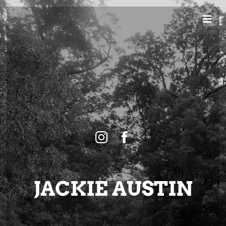
JACKIE AUSTIN