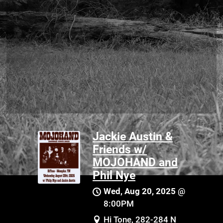
Jackie Austin &
Friends w/
MOJOHAND and
Phil Nye
Wed, Aug 20, 2025
@
8:00PM
Hi Tone, 282-284 N