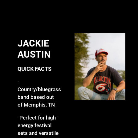
JACKIE
AUSTIN
QUICK FACTS
-
Country/bluegrass
band based out
of Memphis, TN
-Perfect for high-
energy festival
sets and versatile