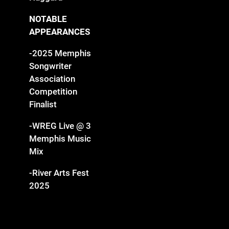
NOTABLE
APPEARANCES
-2025 Memphis
Songwriter
Association
Competition
Finalist
-WREG Live @ 3
Memphis Music
Mix
-River Arts Fest
2025