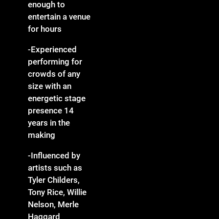
enough to
entertain a venue
for hours
-Experienced
performing for
crowds of any
size with an
energetic stage
presence 14
years in the
making
-Influenced by
artists such as
Tyler Childers,
Tony Rice, Willie
Nelson, Merle
Haggard