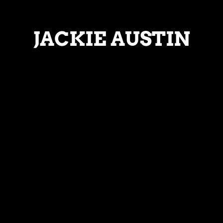
JACKIE AUSTIN