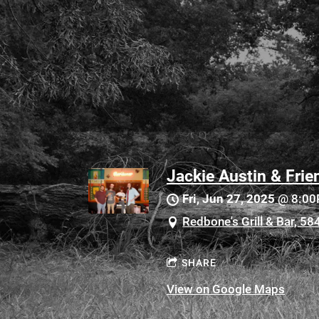
Jackie Austin & Frie
Fri, Jun 27, 2025
@
8:0
Redbone's Grill & Bar, 5
SHARE
View on Google Maps