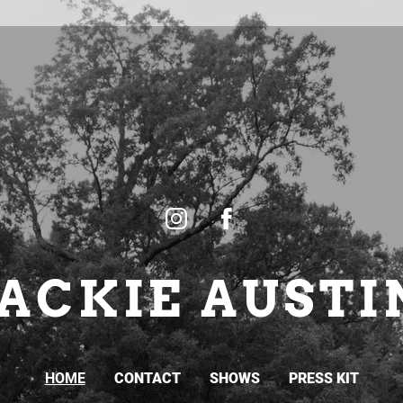
JACKIE AUSTI
HOME
CONTACT
SHOWS
PRESS KIT