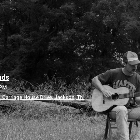
nds
0PM
84 Carriage House Drive, Jackson, TN